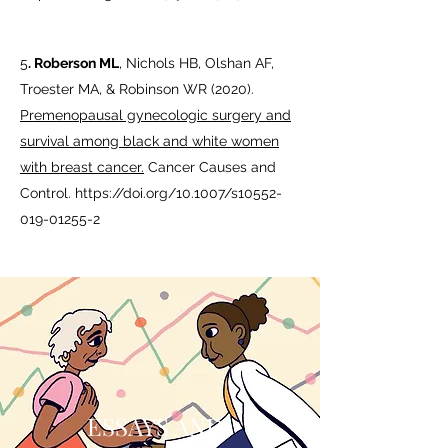
5
.
Roberson ML
, Nichols HB, Olshan AF,
Troester MA, & Robinson WR (2020).
Premenopausal gynecologic surgery and
survival among black and white women
with breast cancer.
Cancer Causes and
Control.
https://doi.org/10.1007/s10552-
019-01255-2
ESSAYS AND