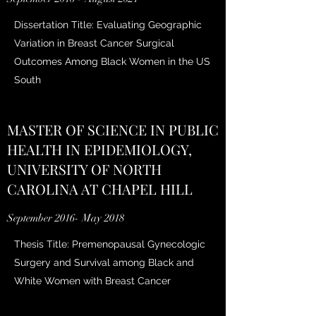
Dissertation Title: Evaluating Geographic
Variation in Breast Cancer Surgical
Outcomes Among Black Women in the US
South
MASTER OF SCIENCE IN PUBLIC
HEALTH IN EPIDEMIOLOGY,
UNIVERSITY OF NORTH
CAROLINA AT CHAPEL HILL
September 2016- May 2018
Thesis Title: Premenopausal Gynecologic
Surgery and Survival among Black and
White Women with Breast Cancer