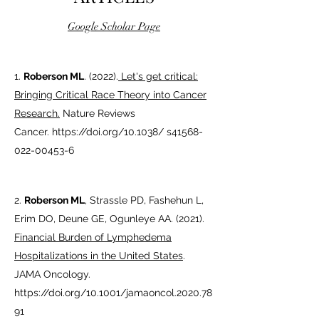
Google Scholar Page
1.
Roberson ML
. (2022).
Let's get critical:
Bringing Critical Race Theory into Cancer
Research.
Nature Reviews
Cancer.
https://doi.org/10.1038/
s41568-
022-00453-6
2.
Roberson ML
,
Strassle PD, Fashehun L,
Erim DO, Deune GE, Ogunleye AA. (2021).
Financial Burden of Lymphedema
Hospitalizations in the United States
.
JAMA Oncology.
https://doi.org/10.1001/jamaoncol.2020.78
91