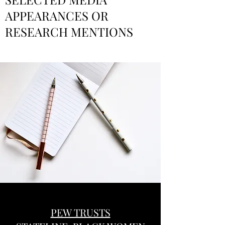
APPEARANCES OR
RESEARCH MENTIONS
PEW TRUSTS