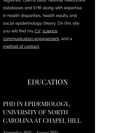
registries, claims data, national healthcare
databases and EHR along with expertise
in health disparities, health equity and
social epidemiology theory. On this site
you will find my
CV
,
science
communication engagement
, and a
method of contact
.
EDUCATION
PHD IN EPIDEMIOLOGY,
UNIVERSITY OF NORTH
CAROLINA AT CHAPEL HILL
September 2016 - August 2021