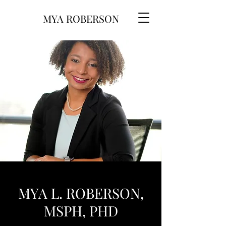
MYA ROBERSON
MYA L. ROBERSON,
MSPH, PHD