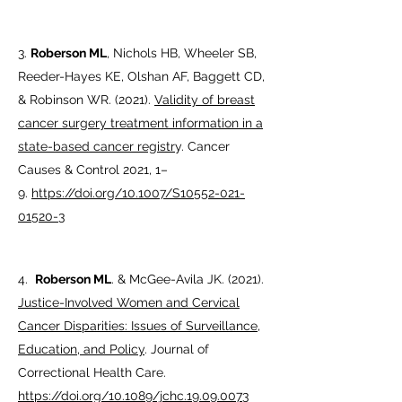
3.
Roberson ML
, Nichols HB, Wheeler SB,
Reeder-Hayes KE, Olshan AF, Baggett CD,
& Robinson WR. (2021).
Validity of breast
cancer surgery treatment information in a
state-based cancer registr
y. Cancer
Causes & Control 2021, 1–
9.
https://doi.org/10.1007/S10552-021-
01520-3
4.
Roberson ML
. & McGee-Avila JK. (2021).
Justice-Involved Women and Cervical
Cancer Disparities: Issues of Surveillance,
Education, and Policy
. Journal of
Correctional Health Care.
https://doi.org/10.1089/jchc.19.09.0073