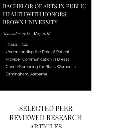
BACHELOR OF ARTS IN PUBLIC
HEALTH WITH HONORS,
BROWN UNIVERSITY
September 2012- May 2016
Thesis Title:
Understanding the Role of Patient-
Provider Communication in Breast
CancerScreening for Black Women in
Birmingham, Alabama
SELECTED PEER
REVIEWED RESEARCH
ARTICLES