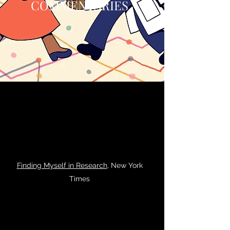
COMMENTARIES
Finding Myself in Research
, New York
Times