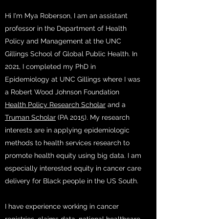
Hi I'm Mya Roberson, I am an assistant
professor in the Department of Health
Policy and Management at the UNC
Gillings School of Global Public Health. In
2021, I completed my PhD in
Epidemiology at UNC Gillings where I was
a Robert Wood Johnson Foundation
Health Policy Research Scholar
and a
Truman Scholar
(PA 2015). My research
interests are in applying epidemiologic
methods to health services research to
promote health equity using big data. I am
especially interested equity in cancer care
delivery for Black people in the US South.
I have experience working in cancer