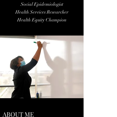
Social Epidemiologist
Health Services Researcher
Health Equity Champion
ABOUT ME