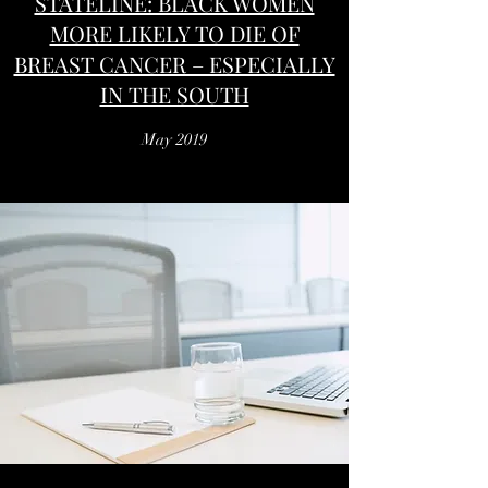
STATELINE: BLACK WOMEN
MORE LIKELY TO DIE OF
BREAST CANCER – ESPECIALLY
IN THE SOUTH
May 2019