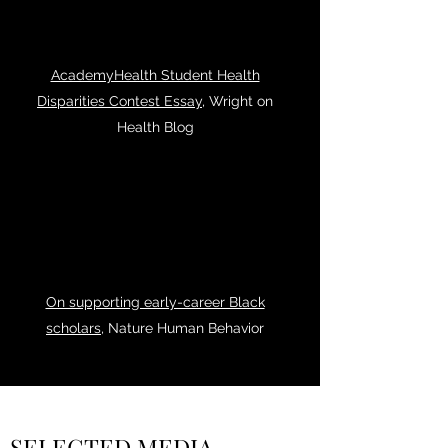
AcademyHealth Student Health
Disparities Contest Essay
, Wright on
Health Blog
On supporting early-career Black
scholars
, Nature Human Behavior
SELECTED MEDIA