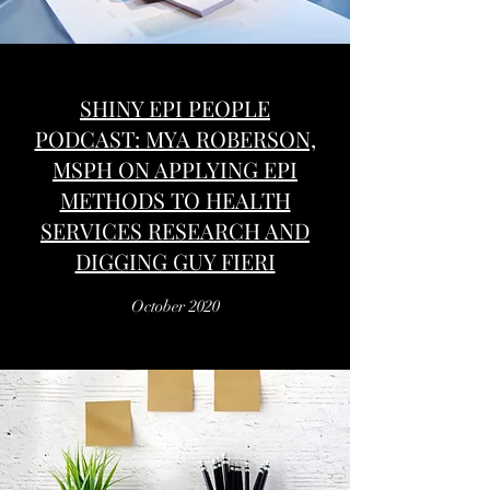
SHINY EPI PEOPLE
PODCAST: MYA ROBERSON,
MSPH ON APPLYING EPI
METHODS TO HEALTH
SERVICES RESEARCH AND
DIGGING GUY FIERI
October 2020