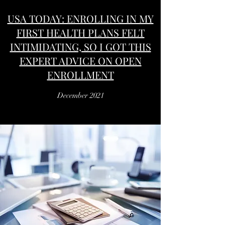
USA TODAY: ENROLLING IN MY
FIRST HEALTH PLANS FELT
INTIMIDATING, SO I GOT THIS
EXPERT ADVICE ON OPEN
ENROLLMENT
December 2021