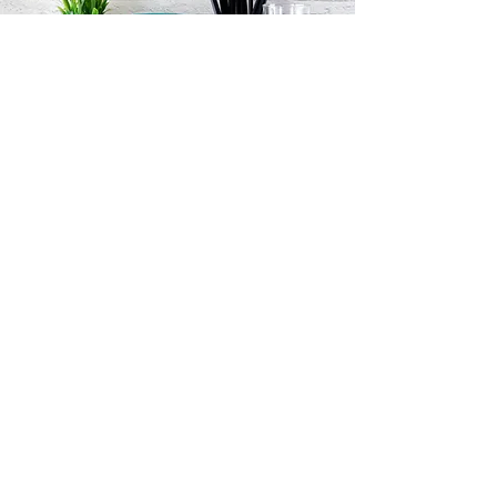
FROM THE FRONT ROW
PODCAST: EXPLORING RACIAL
DISPARITIES IN CANCER CARE
AND TREATMENT WITH DR.
MYA ROBERSON
October 2021